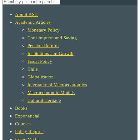
Buscar
búsqueda
en
About KSH
esta
Academic Articles
web
Monetary Policy
Consumption and Saving
de
Pension Reform
Institutions and Growth
Fiscal Policy
Chile
la
Globalization
International Macroeconomics
Macroeconomic Models
web
Cultural Heritage
Books
Exponencial
Courses
Policy Reports
In the Media