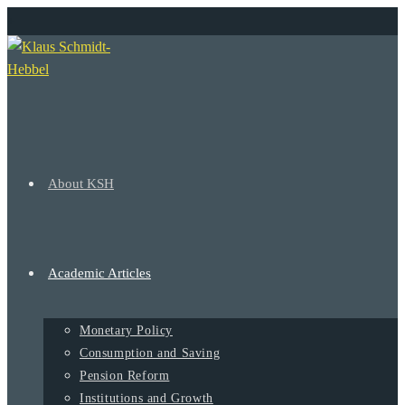
Ir
+
al
contenido
About KSH
Academic Articles
Monetary Policy
Consumption and Saving
Pension Reform
Institutions and Growth