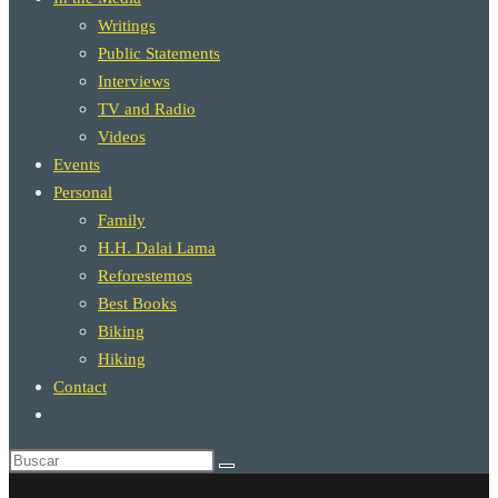
Writings
Public Statements
Interviews
TV and Radio
Videos
Events
Personal
Family
H.H. Dalai Lama
Reforestemos
Best Books
Biking
Hiking
Contact
Alternar
búsqueda
de
la