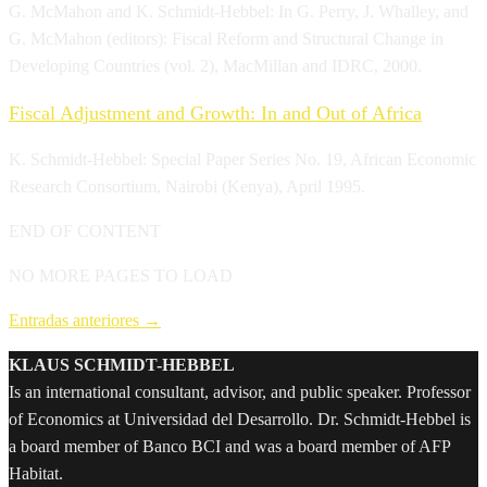
G. McMahon and K. Schmidt-Hebbel: In G. Perry, J. Whalley, and
G. McMahon (editors): Fiscal Reform and Structural Change in
Developing Countries (vol. 2), MacMillan and IDRC, 2000.
Fiscal Adjustment and Growth: In and Out of Africa
K. Schmidt-Hebbel: Special Paper Series No. 19, African Economic
Research Consortium, Nairobi (Kenya), April 1995.
END OF CONTENT
NO MORE PAGES TO LOAD
Entradas anteriores
→
KLAUS SCHMIDT-HEBBEL
Is an international consultant, advisor, and public speaker. Professor
of Economics at Universidad del Desarrollo. Dr. Schmidt-Hebbel is
a board member of Banco BCI and was a board member of AFP
Habitat.