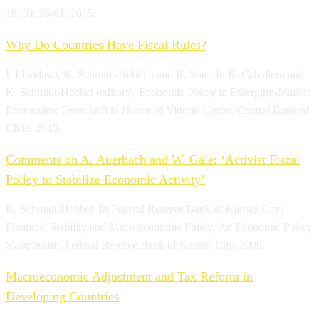
18 (3): 28-61, 2015.
Why Do Countries Have Fiscal Rules?
I. Elbadawi, K. Schmidt-Hebbel, and R. Soto: In R. Caballero and
K. Schmidt-Hebbel (editors): Economic Policy in Emerging-Market
Economies: Festschrift in Honor of Vittorio Corbo. Central Bank of
Chile, 2015.
Comments on A. Auerbach and W. Gale: ‘Activist Fiscal
Policy to Stabilize Economic Activity’
K. Schmidt-Hebbel: In Federal Reserve Bank of Kansas City:
Financial Stability and Macroeconomic Policy: An Economic Policy
Symposium, Federal Reserve Bank of Kansas City, 2009.
Macroeconomic Adjustment and Tax Reform in
Developing Countries