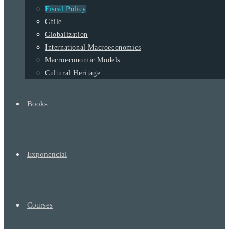
Fiscal Policy
Chile
Globalization
International Macroeconomics
Macroeconomic Models
Cultural Heritage
Books
Exponencial
Courses