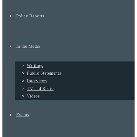
Policy Reports
In the Media
Writings
Public Statements
Interviews
TV and Radio
Videos
Events