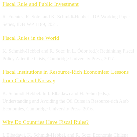
Fiscal Rule and Public Investment
R. Fuentes, R. Soto, and K. Schmidt-Hebbel. IDB Working Paper
Series, IDB-WP-1189, 2021.
Fiscal Rules in the World
K. Schmidt-Hebbel and R. Soto: In L. Ódor (ed.): Rethinking Fiscal
Policy After the Crisis, Cambridge University Press, 2017.
Fiscal Institutions in Resource-Rich Economies: Lessons
from Chile and Norway
K. Schmidt-Hebbel: In I. Elbadawi and H. Selim (eds.):
Understanding and Avoiding the Oil Curse in Resource-rich Arab
Economies, Cambridge University Press, 2016.
Why Do Countries Have Fiscal Rules?
I. Elbadawi, K. Schmidt-Hebbel, and R. Soto: Economía Chilena,