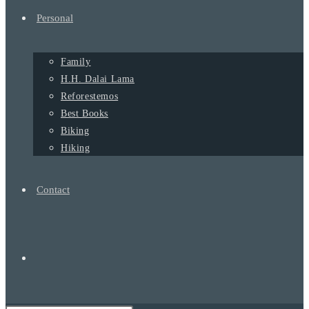
Personal
Family
H.H. Dalai Lama
Reforestemos
Best Books
Biking
Hiking
Contact
Alternar