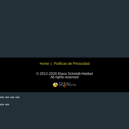
Home
Políticas de Privacidad
© 2012-2026 Klaus Schmidt-Hebbel
All rights reserved