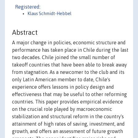
Registered:
Klaus Schmidt-Hebbel
Abstract
A major change in policies, economic structure and
performance has taken place in Chile during the last
two decades. Chile joined the small number of
takeoff countries that have been able to break away
from stagnation. As a newcomer to the club and its
only Latin American member to date, Chile's
experience offers lessons in policy design and
effectiveness that may be useful to other reforming
countries. This paper provides empirical evidence
on the crucial role played by macroeconomic
stabilization and structural reform in the country's
attainment of high rates of saving, investment, and
growth, and offers an assessment of future growth