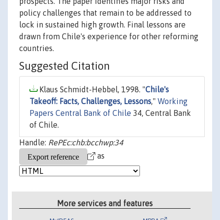
prospects. The paper identifies major risks and
policy challenges that remain to be addressed to
lock in sustained high growth. Final lessons are
drawn from Chile's experience for other reforming
countries.
Suggested Citation
Klaus Schmidt-Hebbel, 1998. "
Chile's
Takeoff: Facts, Challenges, Lessons
,"
Working
Papers Central Bank of Chile
34, Central Bank
of Chile.
Handle:
RePEc:chb:bcchwp:34
as
More services and features