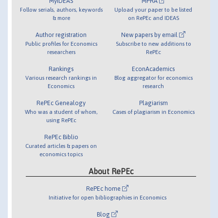
MyIDEAS
MPRA
Follow serials, authors, keywords
Upload your paper to be listed
& more
on RePEc and IDEAS
Author registration
New papers by email
Public profiles for Economics
Subscribe to new additions to
researchers
RePEc
Rankings
EconAcademics
Various research rankings in
Blog aggregator for economics
Economics
research
RePEc Genealogy
Plagiarism
Who was a student of whom,
Cases of plagiarism in Economics
using RePEc
RePEc Biblio
Curated articles & papers on
economics topics
About RePEc
RePEc home
Initiative for open bibliographies in Economics
Blog