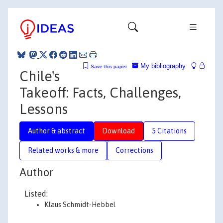
My bibliography
Save this paper
Chile's
Takeoff: Facts, Challenges,
Lessons
Author & abstract
Download
5 Citations
Related works & more
Corrections
Author
Listed:
Klaus Schmidt-Hebbel