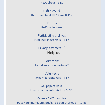
News about RePEc
Help/FAQ
Questions about IDEAS and RePEc
RePEc team
RePEc volunteers
Participating archives
Publishers indexing in RePEc
Privacy statement
Help us
Corrections
Found an error or omission?
Volunteers
Opportunities to help RePEc
Get papers listed
Have your research listed on RePEc
Open a RePEc archive
Have your institution's/publisher's output listed on RePEc