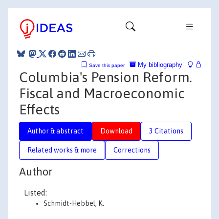
My bibliography
Save this paper
Columbia's Pension Reform.
Fiscal and Macroeconomic
Effects
Author & abstract
Download
3 Citations
Related works & more
Corrections
Author
Listed:
Schmidt-Hebbel, K.