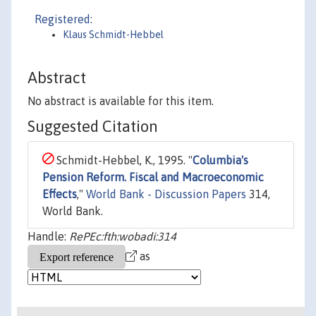
Registered:
Klaus Schmidt-Hebbel
Abstract
No abstract is available for this item.
Suggested Citation
Schmidt-Hebbel, K., 1995. "
Columbia's
Pension Reform. Fiscal and Macroeconomic
Effects
,"
World Bank - Discussion Papers
314,
World Bank.
Handle:
RePEc:fth:wobadi:314
as