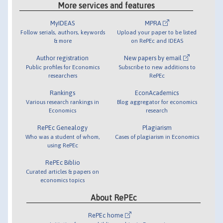
More services and features
MyIDEAS
MPRA
Follow serials, authors, keywords
Upload your paper to be listed
& more
on RePEc and IDEAS
Author registration
New papers by email
Public profiles for Economics
Subscribe to new additions to
researchers
RePEc
Rankings
EconAcademics
Various research rankings in
Blog aggregator for economics
Economics
research
RePEc Genealogy
Plagiarism
Who was a student of whom,
Cases of plagiarism in Economics
using RePEc
RePEc Biblio
Curated articles & papers on
economics topics
About RePEc
RePEc home