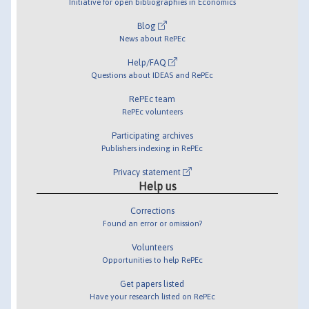
Initiative for open bibliographies in Economics
Blog
News about RePEc
Help/FAQ
Questions about IDEAS and RePEc
RePEc team
RePEc volunteers
Participating archives
Publishers indexing in RePEc
Privacy statement
Help us
Corrections
Found an error or omission?
Volunteers
Opportunities to help RePEc
Get papers listed
Have your research listed on RePEc