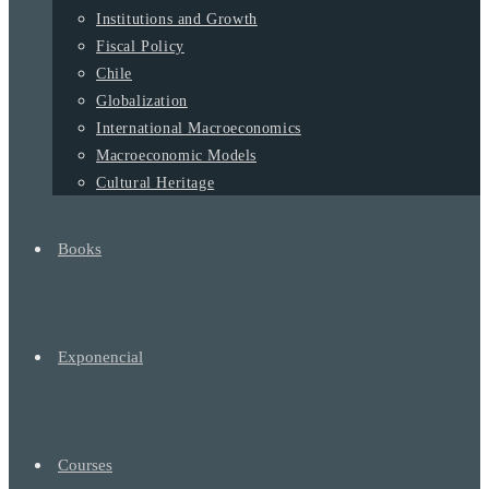
Institutions and Growth
Fiscal Policy
Chile
Globalization
International Macroeconomics
Macroeconomic Models
Cultural Heritage
Books
Exponencial
Courses