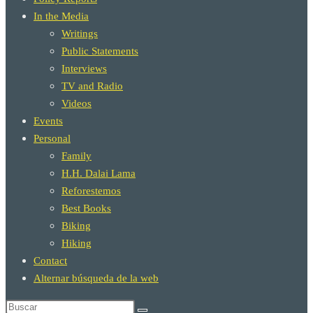
In the Media
Writings
Public Statements
Interviews
TV and Radio
Videos
Events
Personal
Family
H.H. Dalai Lama
Reforestemos
Best Books
Biking
Hiking
Contact
Alternar búsqueda de la web