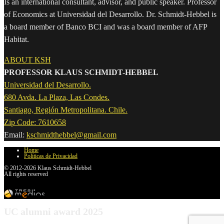
Is an international consultant, advisor, and public speaker. Professor
of Economics at Universidad del Desarrollo. Dr. Schmidt-Hebbel is
a board member of Banco BCI and was a board member of AFP
Habitat.
ABOUT KSH
PROFESSOR KLAUS SCHMIDT-HEBBEL
Universidad del Desarrollo.
680 Avda. La Plaza, Las Condes.
Santiago, Región Metropolitana. Chile.
Zip Code: 7610658
Email:
kschmidthebbel@gmail.com
Home
Políticas de Privacidad
© 2012-2026 Klaus Schmidt-Hebbel
All rights reserved
UC alumni award 2025