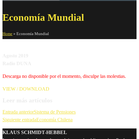
Economía Mundial
Home
»
Economía Mundial
Agosto 2019
Radio DUNA
Descarga no disponible por el momento, disculpe las molestias.
VIEW / DOWNLOAD
Leer más artículos
Entrada anterior
Sistema de Pensiones
Siguiente entrada
Economía Chilena
KLAUS SCHMIDT-HEBBEL