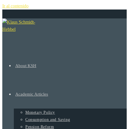
Ir al contenido
+
About KSH
Academic Articles
Monetary Policy
Consumption and Saving
Pension Reform