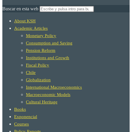
Buscar en esta web
About KSH
Academic Articles
Monetary Policy
Consumption and Saving
Pension Reform
Institutions and Growth
Fiscal Policy
Chile
Globalization
International Macroeconomics
Macroeconomic Models
Cultural Heritage
Books
Exponencial
Courses
Policy Reports