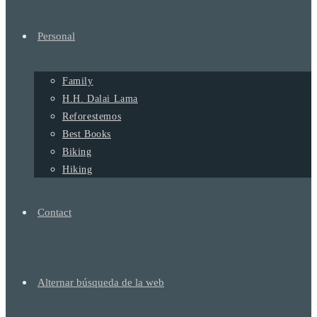
Personal
Family
H.H. Dalai Lama
Reforestemos
Best Books
Biking
Hiking
Contact
Alternar búsqueda de la web