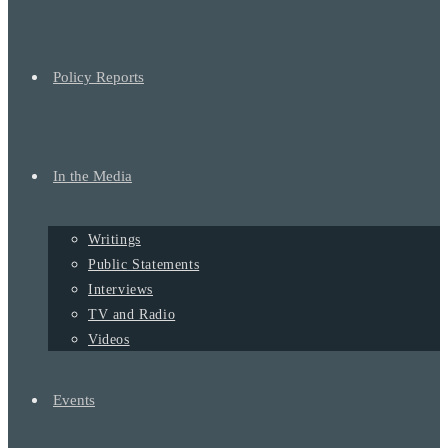
Policy Reports
In the Media
Writings
Public Statements
Interviews
TV and Radio
Videos
Events