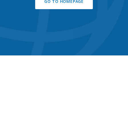
GO TO HOMEPAGE