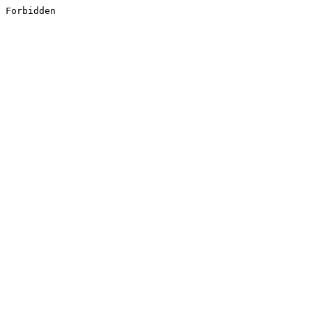
Forbidden