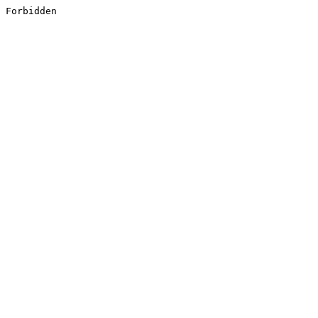
Forbidden