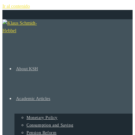
Ir al contenido
+
About KSH
Academic Articles
Monetary Policy
Consumption and Saving
Pension Reform