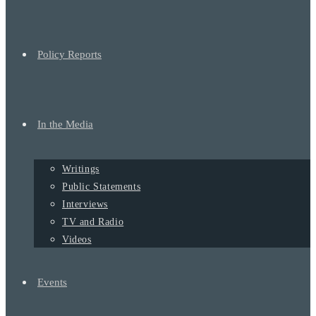
Policy Reports
In the Media
Writings
Public Statements
Interviews
TV and Radio
Videos
Events