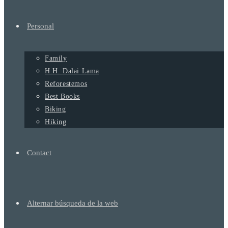
Personal
Family
H.H. Dalai Lama
Reforestemos
Best Books
Biking
Hiking
Contact
Alternar búsqueda de la web