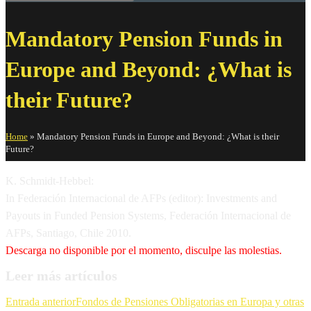
Mandatory Pension Funds in
Europe and Beyond: ¿What is
their Future?
Home
»
Mandatory Pension Funds in Europe and Beyond: ¿What is their
Future?
K. Schmidt-Hebbel:
In Federación Internacional de AFPs (editor): Investments and
Payouts in Funded Pension Systems, Federación Internacional de
AFPs, Santiago, Chile 2010.
Descarga no disponible por el momento, disculpe las molestias.
Leer más artículos
Entrada anterior
Fondos de Pensiones Obligatorias en Europa y otras