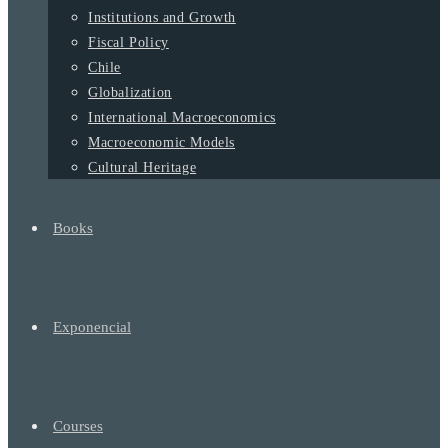
Institutions and Growth
Fiscal Policy
Chile
Globalization
International Macroeconomics
Macroeconomic Models
Cultural Heritage
Books
Exponencial
Courses