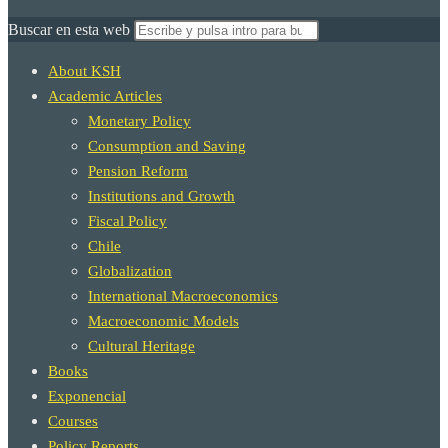
Buscar en esta web
About KSH
Academic Articles
Monetary Policy
Consumption and Saving
Pension Reform
Institutions and Growth
Fiscal Policy
Chile
Globalization
International Macroeconomics
Macroeconomic Models
Cultural Heritage
Books
Exponencial
Courses
Policy Reports