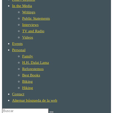
In the Media
Writings
Public Statements
Interviews
TV and Radio
Videos
Events
Personal
Family
H.H. Dalai Lama
Reforestemos
Best Books
Biking
Hiking
Contact
Alternar búsqueda de la web