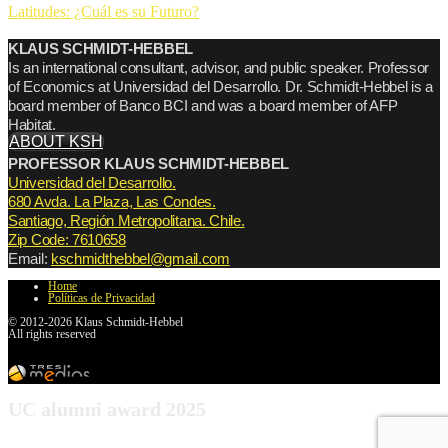
Latitudes: ¿Cuál es su Futuro?
KLAUS SCHMIDT-HEBBEL
Is an international consultant, advisor, and public speaker. Professor
of Economics at Universidad del Desarrollo. Dr. Schmidt-Hebbel is a
board member of Banco BCI and was a board member of AFP
Habitat.
ABOUT KSH
PROFESSOR KLAUS SCHMIDT-HEBBEL
Universidad del Desarrollo.
680 Avda. La Plaza, Las Condes.
Santiago, Región Metropolitana. Chile.
Zip Code: 7610658
Email:
kschmidthebbel@gmail.com
Home
Políticas de Privacidad
© 2012-2026 Klaus Schmidt-Hebbel
All rights reserved
UC alumni award 2025