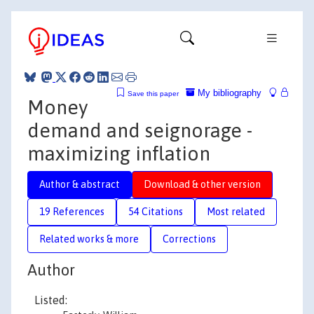
My bibliography
Save this paper
Money
demand and seignorage -
maximizing inflation
Author & abstract
Download & other version
19 References
54 Citations
Most related
Related works & more
Corrections
Author
Listed: