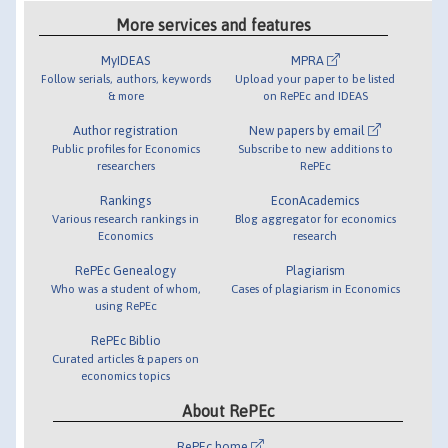
More services and features
MyIDEAS
MPRA
Follow serials, authors, keywords
Upload your paper to be listed
& more
on RePEc and IDEAS
Author registration
New papers by email
Public profiles for Economics
Subscribe to new additions to
researchers
RePEc
Rankings
EconAcademics
Various research rankings in
Blog aggregator for economics
Economics
research
RePEc Genealogy
Plagiarism
Who was a student of whom,
Cases of plagiarism in Economics
using RePEc
RePEc Biblio
Curated articles & papers on
economics topics
About RePEc
RePEc home