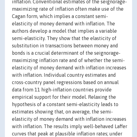
inflation. Conventional estimates of the seignorage-
maximizing rate of inflation often make use of the
Cagan form, which implies a constant semi-
elasticity of money demand with inflation. The
authors develop a model that implies a variable
semi-elasticity. They show that the elasticity of
substitution in transactions between money and
bonds is a crucial determinant of the seignorage-
maximizing inflation rate and of whether the semi-
elasticity of money demand with inflation increases
with inflation. Individual country estimates and
cross-country panel regressions based on annual
data from 11 high-inflation countries provide
empirical support for their model. Relaxing the
hypothesis of a constant semi-elasticity leads to
estimates showing that, on average, the semi-
elasticity of money demand with inflation increases
with inflation. The results imply well-behaved Laffer
curves that peak at plausible inflation rates; under