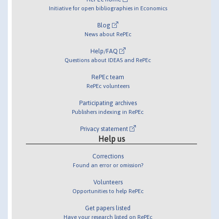
Initiative for open bibliographies in Economics
Blog
News about RePEc
Help/FAQ
Questions about IDEAS and RePEc
RePEc team
RePEc volunteers
Participating archives
Publishers indexing in RePEc
Privacy statement
Help us
Corrections
Found an error or omission?
Volunteers
Opportunities to help RePEc
Get papers listed
Have your research listed on RePEc