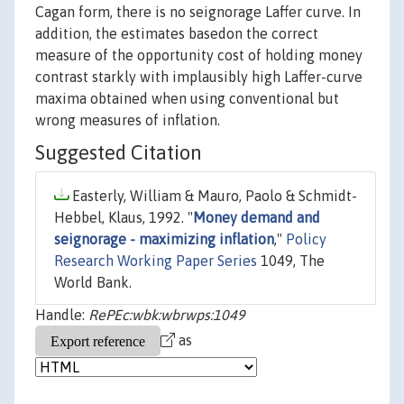
Cagan form, there is no seignorage Laffer curve. In
addition, the estimates basedon the correct
measure of the opportunity cost of holding money
contrast starkly with implausibly high Laffer-curve
maxima obtained when using conventional but
wrong measures of inflation.
Suggested Citation
Easterly, William & Mauro, Paolo & Schmidt-
Hebbel, Klaus, 1992. "
Money demand and
seignorage - maximizing inflation
,"
Policy
Research Working Paper Series
1049, The
World Bank.
Handle:
RePEc:wbk:wbrwps:1049
as