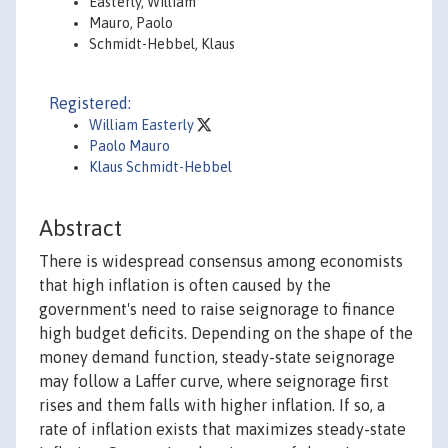
Easterly, William
Mauro, Paolo
Schmidt-Hebbel, Klaus
Registered:
William Easterly
Paolo Mauro
Klaus Schmidt-Hebbel
Abstract
There is widespread consensus among economists
that high inflation is often caused by the
government's need to raise seignorage to finance
high budget deficits. Depending on the shape of the
money demand function, steady-state seignorage
may follow a Laffer curve, where seignorage first
rises and them falls with higher inflation. If so, a
rate of inflation exists that maximizes steady-state