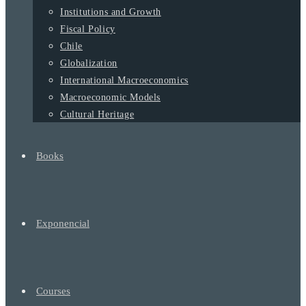
Institutions and Growth
Fiscal Policy
Chile
Globalization
International Macroeconomics
Macroeconomic Models
Cultural Heritage
Books
Exponencial
Courses