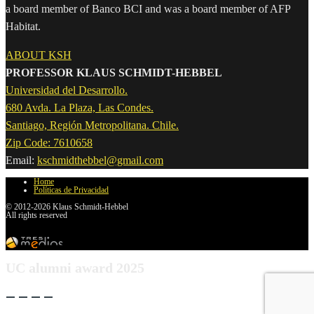
a board member of Banco BCI and was a board member of AFP
Habitat.
ABOUT KSH
PROFESSOR KLAUS SCHMIDT-HEBBEL
Universidad del Desarrollo.
680 Avda. La Plaza, Las Condes.
Santiago, Región Metropolitana. Chile.
Zip Code: 7610658
Email:
kschmidthebbel@gmail.com
Home
Políticas de Privacidad
© 2012-2026 Klaus Schmidt-Hebbel
All rights reserved
UC alumni award 2025