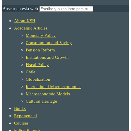
Buscar en esta web
About KSH
Academic Articles
Monetary Policy
Consumption and Saving
Pension Reform
Institutions and Growth
Fiscal Policy
Chile
Globalization
International Macroeconomics
Macroeconomic Models
Cultural Heritage
Books
Exponencial
Courses
Policy Reports