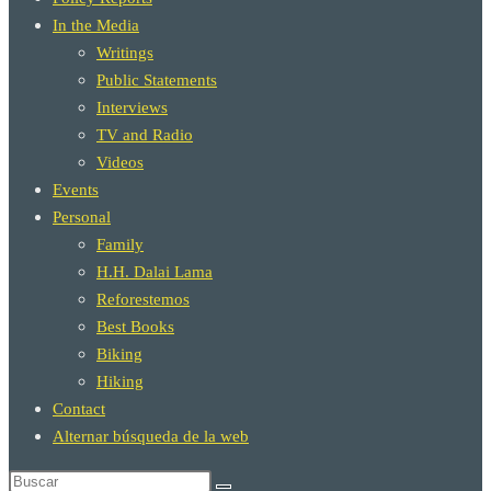
In the Media
Writings
Public Statements
Interviews
TV and Radio
Videos
Events
Personal
Family
H.H. Dalai Lama
Reforestemos
Best Books
Biking
Hiking
Contact
Alternar búsqueda de la web