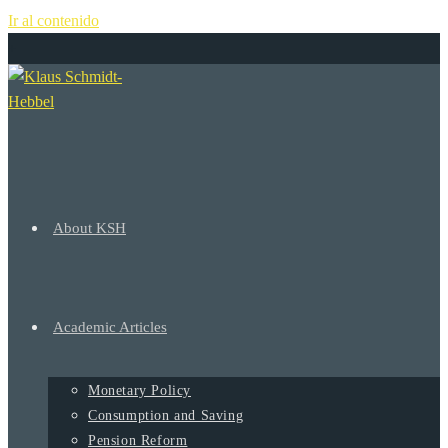
Ir al contenido
+
About KSH
Academic Articles
Monetary Policy
Consumption and Saving
Pension Reform