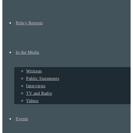
Policy Reports
In the Media
Writings
Public Statements
Interviews
TV and Radio
Videos
Events