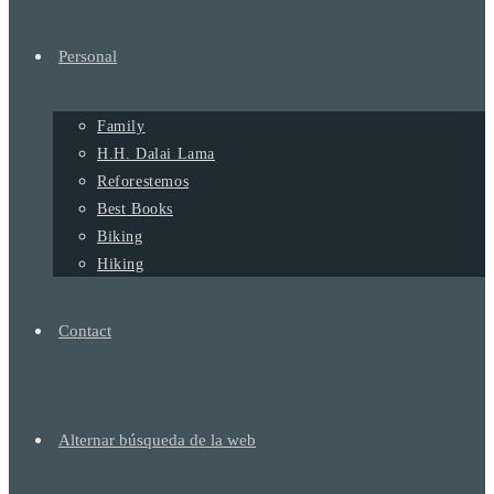
Personal
Family
H.H. Dalai Lama
Reforestemos
Best Books
Biking
Hiking
Contact
Alternar búsqueda de la web