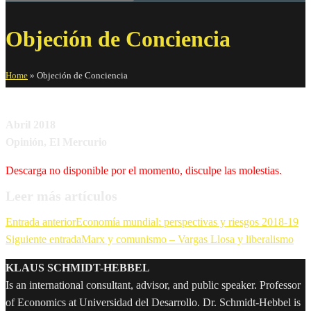
Objeción de Conciencia
Home
»
Objeción de Conciencia
Abril 2018
Opinión, El Mercurio
Descarga no disponible por el momento, disculpe las molestias.
Leer más artículos
Entrada anterior
Economía mundial: perspectivas y riesgos 2018-19
Siguiente entrada
Marx y comunismo – Vargas Llosa y liberalismo
KLAUS SCHMIDT-HEBBEL
Is an international consultant, advisor, and public speaker. Professor
of Economics at Universidad del Desarrollo. Dr. Schmidt-Hebbel is