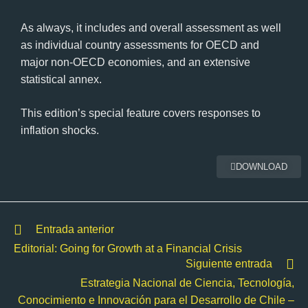
As always, it includes and overall assessment as well
as individual country assessments for OECD and
major non-OECD economies, and an extensive
statistical annex.
This edition’s special feature covers responses to
inflation shocks.
DOWNLOAD
Entrada anterior
Editorial: Going for Growth at a Financial Crisis
Siguiente entrada
Estrategia Nacional de Ciencia, Tecnología,
Conocimiento e Innovación para el Desarrollo de Chile –