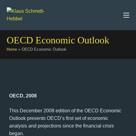
OECD Economic Outlook
Home
»
OECD Economic Outlook
OECD, 2008
This December 2008 edition of the OECD Economic
Outlook presents OECD’s first set of economic
analysis and projections since the financial crisis
began.