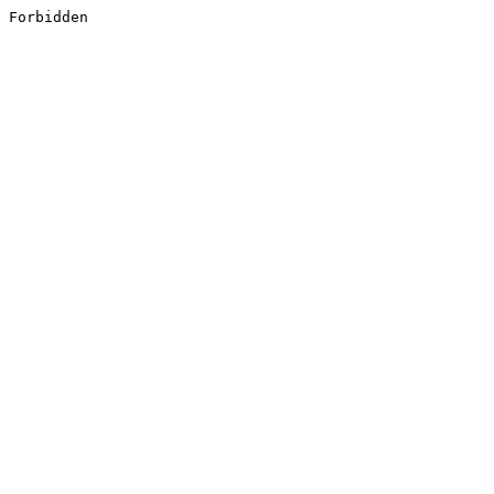
Forbidden