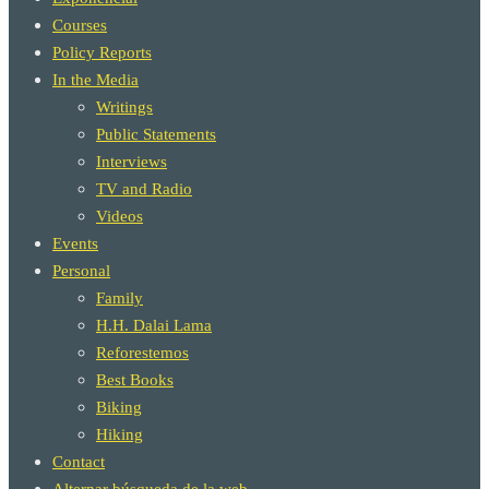
Courses
Policy Reports
In the Media
Writings
Public Statements
Interviews
TV and Radio
Videos
Events
Personal
Family
H.H. Dalai Lama
Reforestemos
Best Books
Biking
Hiking
Contact