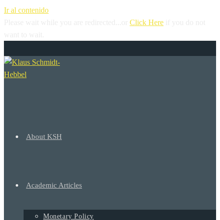
Ir al contenido
Please wait while you are redirected...or
Click Here
if you do not
want to wait.
+
About KSH
Academic Articles
Monetary Policy