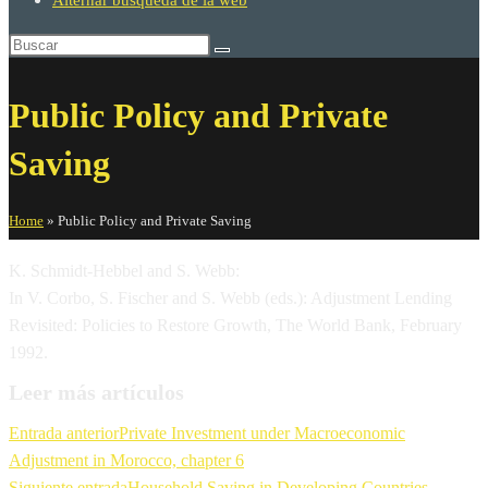
Alternar búsqueda de la web
Public Policy and Private
Saving
Home
»
Public Policy and Private Saving
K. Schmidt-Hebbel and S. Webb:
In V. Corbo, S. Fischer and S. Webb (eds.): Adjustment Lending
Revisited: Policies to Restore Growth, The World Bank, February
1992.
Leer más artículos
Entrada anterior
Private Investment under Macroeconomic
Adjustment in Morocco, chapter 6
Siguiente entrada
Household Saving in Developing Countries