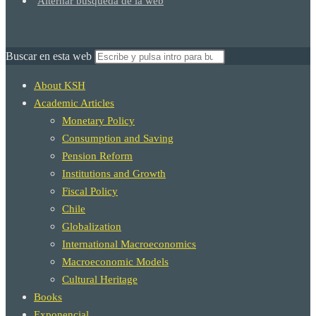
Alternar búsqueda de la web
Buscar en esta web
About KSH
Academic Articles
Monetary Policy
Consumption and Saving
Pension Reform
Institutions and Growth
Fiscal Policy
Chile
Globalization
International Macroeconomics
Macroeconomic Models
Cultural Heritage
Books
Exponencial