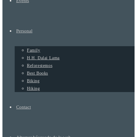
Events
Personal
Family
H.H. Dalai Lama
Reforestemos
Best Books
Biking
Hiking
Contact