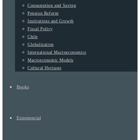
Consumption and Saving
Pension Reform
Institutions and Growth
Fiscal Policy
Chile
Globalization
International Macroeconomics
Macroeconomic Models
Cultural Heritage
Books
Exponencial