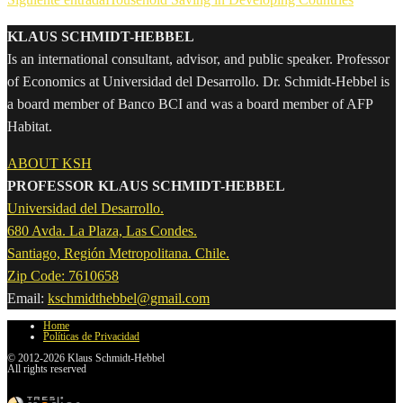
KLAUS SCHMIDT-HEBBEL
Is an international consultant, advisor, and public speaker. Professor
of Economics at Universidad del Desarrollo. Dr. Schmidt-Hebbel is
a board member of Banco BCI and was a board member of AFP
Habitat.
ABOUT KSH
PROFESSOR KLAUS SCHMIDT-HEBBEL
Universidad del Desarrollo.
680 Avda. La Plaza, Las Condes.
Santiago, Región Metropolitana. Chile.
Zip Code: 7610658
Email:
kschmidthebbel@gmail.com
Home
Políticas de Privacidad
© 2012-2026 Klaus Schmidt-Hebbel
All rights reserved