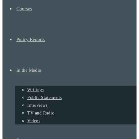
Courses
Policy Reports
In the Media
Writings
Public Statements
Interviews
TV and Radio
Videos