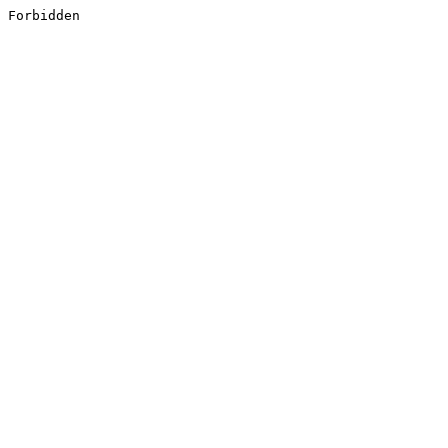
Forbidden