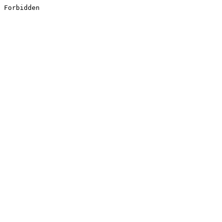
Forbidden